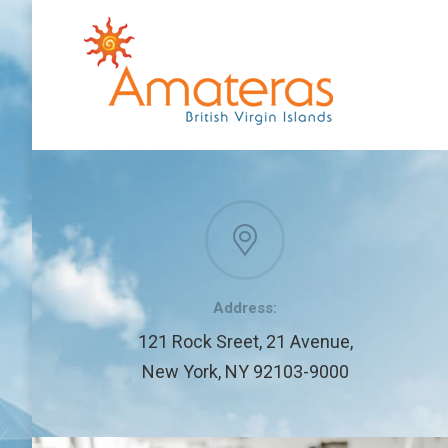
Address:
121 Rock Sreet, 21 Avenue,
New York, NY 92103-9000