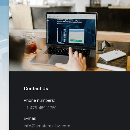
Contact Us
Phone numbers:
+1 475-489-3750
E-mail:
info@amateras-bvi.com