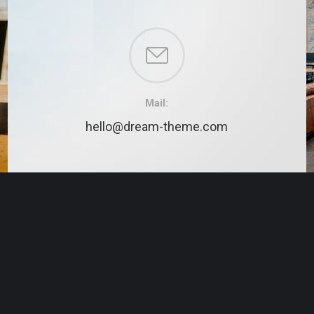
Mail:
hello@dream-theme.com