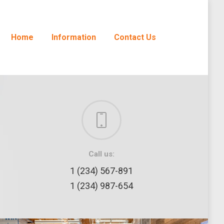
Home
Information
Contact Us
Call us:
1 (234) 567-891
1 (234) 987-654