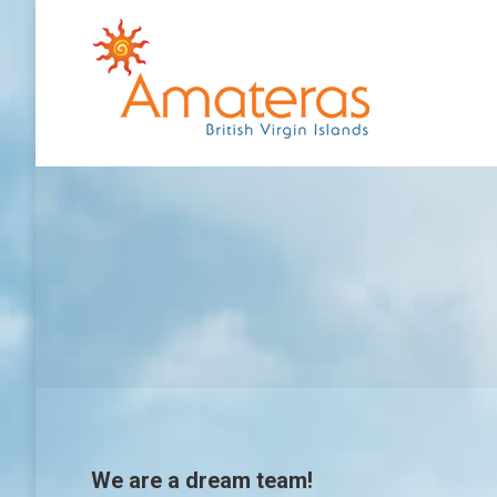
We are a dream team!