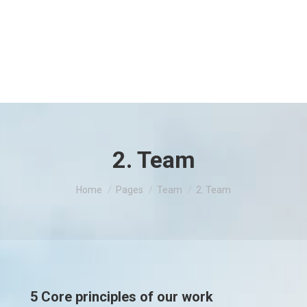
2. Team
You are here:
Home
Pages
Team
2. Team
5 Core principles of our work