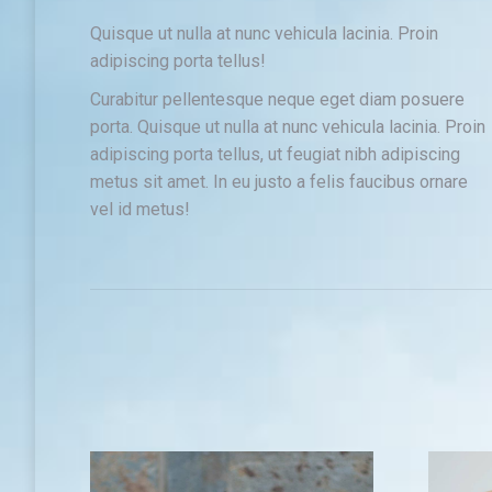
Quisque ut nulla at nunc vehicula lacinia. Proin
adipiscing porta tellus!
Curabitur pellentesque neque eget diam posuere
porta. Quisque ut nulla at nunc vehicula lacinia. Proin
adipiscing porta tellus, ut feugiat nibh adipiscing
metus sit amet. In eu justo a felis faucibus ornare
vel id metus!