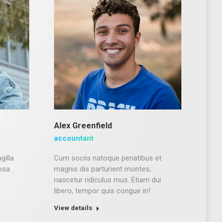
Alex Greenfield
accountant
gilla
Cum sociis natoque penatibus et
osa
magnis dis parturient montes,
nascetur ridiculus mus. Etiam dui
libero, tempor quis congue in!
View details