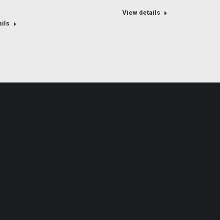
View details
ils