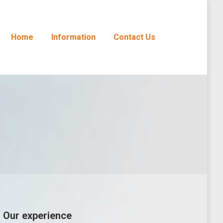
Home
Information
Contact Us
Our experience