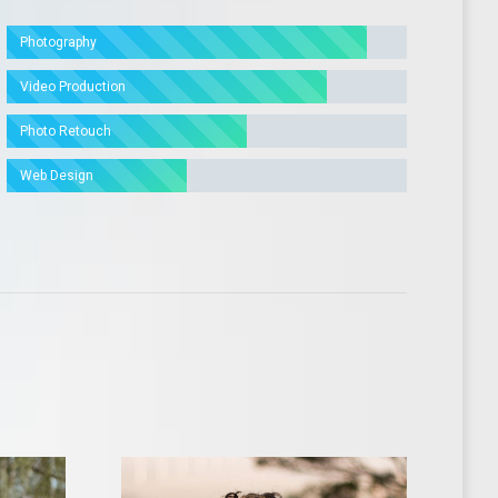
Photography
Video Production
Photo Retouch
Web Design