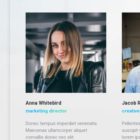
Anna Whitebird
Jacob 
marketing director
creative
Donec tempus imperdiet venenatis.
Pellentes
Maecenas ullamcorper aliquet
suscipit
convallis donec nec elit.
lorem ip