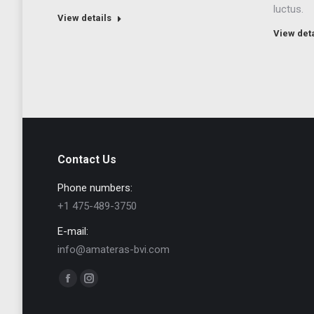
luctus.
View details
View deta
Contact Us
Phone numbers:
+1 475-489-3750
E-mail:
info@amateras-bvi.com
Find us on:
Facebook
Instagram
page
page