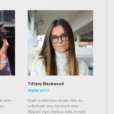
Tiffany Blackwood
digital artist
ie ante
Etiam scelerisque iaculis felis, eu
uam
sollicitudin arcu hendrerit vitae.
Aliquam eget dapibus nulla. In nulla