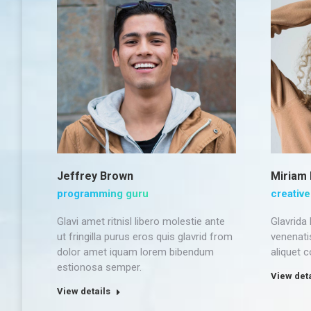
Jeffrey Brown
Miriam
programming guru
creative
Glavi amet ritnisl libero molestie ante
Glavrida
ut fringilla purus eros quis glavrid from
venenati
dolor amet iquam lorem bibendum
aliquet 
estionosa semper.
View deta
View details