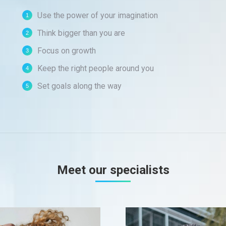
Use the power of your imagination
Think bigger than you are
Focus on growth
Keep the right people around you
Set goals along the way
Meet our specialists