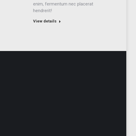
enim, fermentum nec placerat
hendrerit!
View details