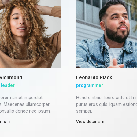
 Richmond
Leonardo Black
 leader
programmer
 lorem amet imperdiet
Hendre ritnisl libero ante ut frin
s. Maecenas ullamcorper
purus eros quis liquam estion
convallis donec nec ipsum.
semper.
ils
View details