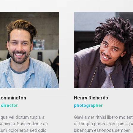
Remmington
Henry Richards
 director
photographer
que vel dictum turpis a
Glavi amet ritnisl libero molest
 vehicula. Suspendisse ac
ut fringilla purus eros quis liq
sum dolor eros sed odio
bibendum estionosa semper