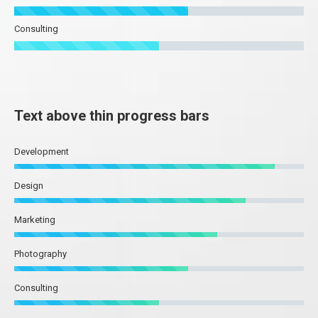
Consulting
Text above thin progress bars
Development
Design
Marketing
Photography
Consulting