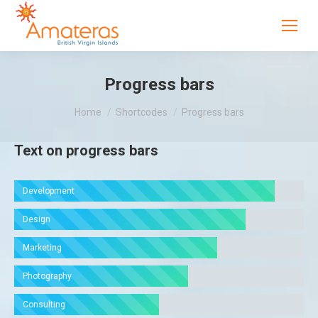
Progress bars
You are here:
Home
Shortcodes
Progress bars
Text on progress bars
Development
Design
Marketing
Photography
Consulting