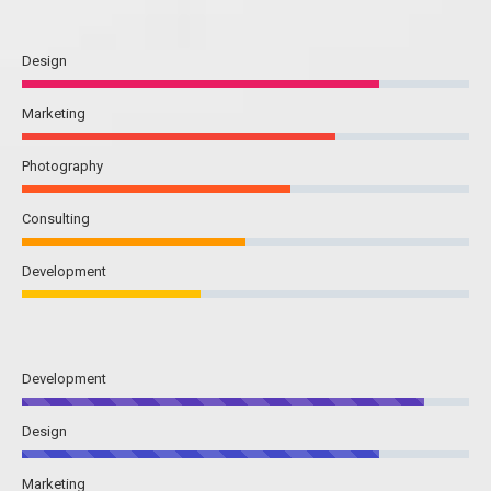
Design
Marketing
Photography
Consulting
Development
Development
Design
Marketing