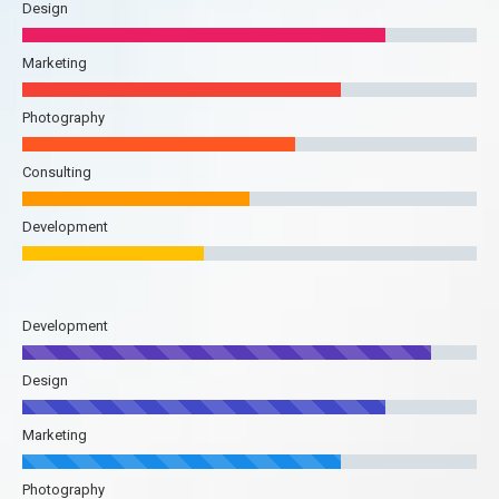
Design
Marketing
Photography
Consulting
Development
Development
Design
Marketing
Photography