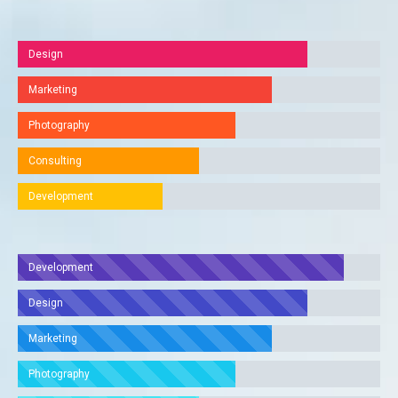
Design
Marketing
Photography
Consulting
Development
Development
Design
Marketing
Photography