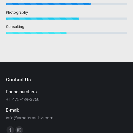
Photography
Consulting
Contact Us
Phone numbers:
+1 475-489-3750
E-mail:
info@amateras-bvi.com
Find us on: