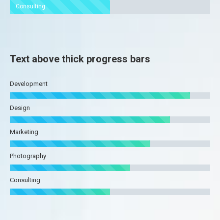
Consulting
Text above thick progress bars
Development
Design
Marketing
Photography
Consulting