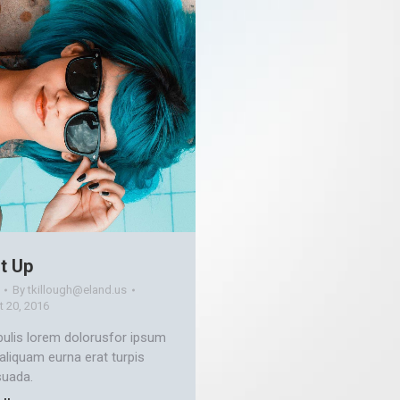
t Up
By
tkillough@eland.us
 20, 2016
bulis lorem dolorusfor ipsum
 aliquam eurna erat turpis
uada.