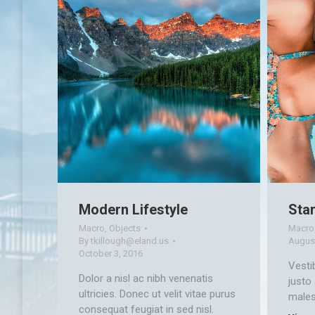
Modern Lifestyle
Star
Macro
,
Objects
Macro
By
tkillough@eland.us
August
October 3, 2016
Vesti
Dolor a nisl ac nibh venenatis
justo
ultricies. Donec ut velit vitae purus
males
consequat feugiat in sed nisl.