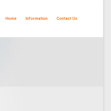
Home
Information
Contact Us