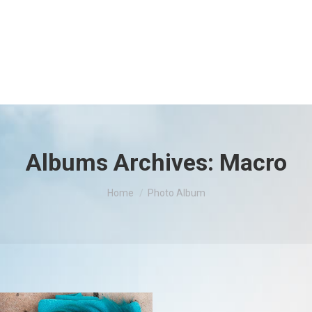
Albums Archives:
Macro
You are here:
Home
Photo Album