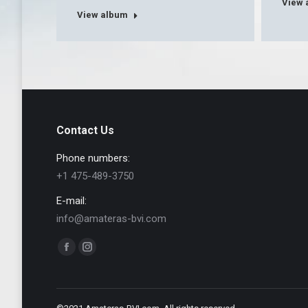
View 
View album
Contact Us
Phone numbers:
+1 475-489-3750
E-mail:
info@amateras-bvi.com
Find us on:
Facebook
Instagram
page
page
opens
opens