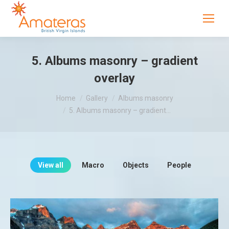
5. Albums masonry – gradient
overlay
You are here:
Home
Gallery
Albums masonry
5. Albums masonry – gradient…
View all
Macro
Objects
People