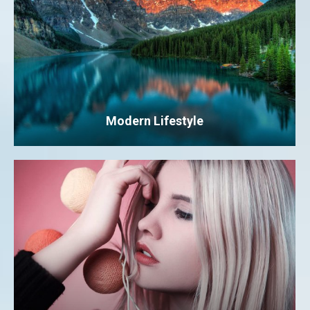
Modern Lifestyle