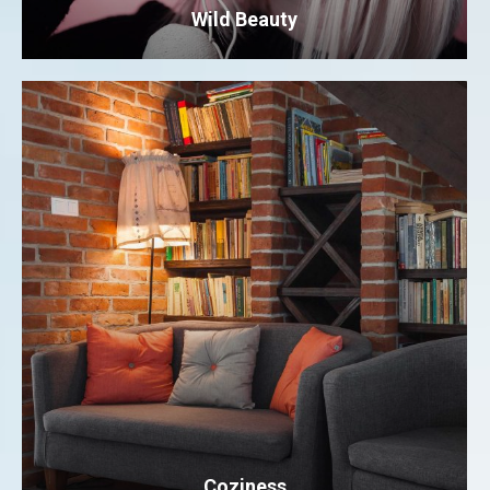
Wild Beauty
Coziness