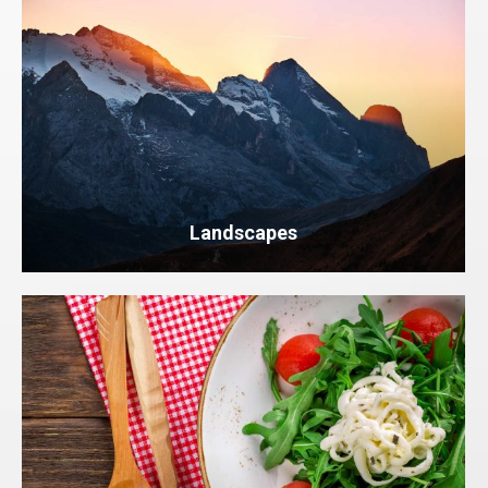
Landscapes