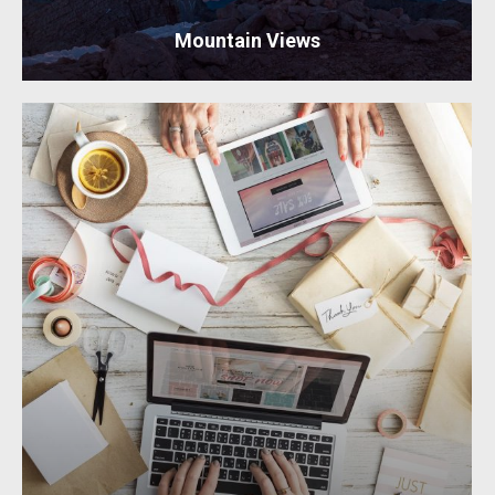
Mountain Views