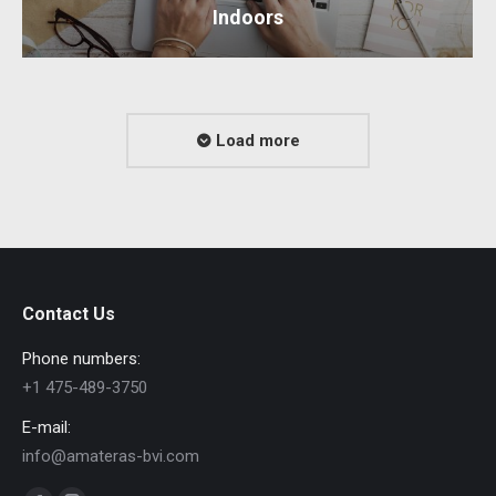
Indoors
Load more
Contact Us
Phone numbers:
+1 475-489-3750
E-mail:
info@amateras-bvi.com