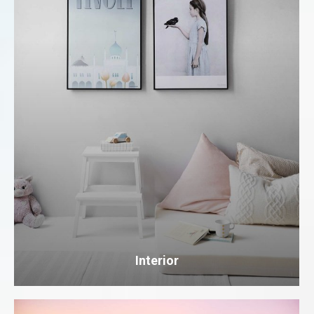
Interior