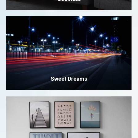
Sweet Dreams