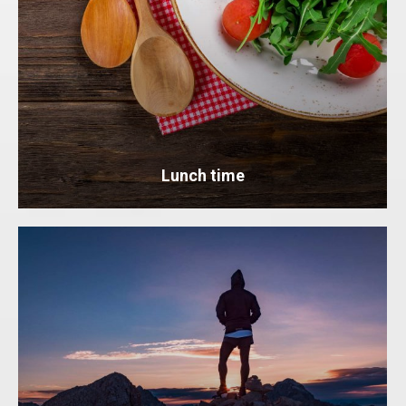
Lunch time