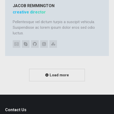
JACOB REMMINGTON
creative director
Pellentesque vel dictum turpis a suscipit vehicula.
Suspendisse ac lorem ipsum dolor eros sed odio
luctus.
E-
Skype
Github
Instagram
Stumbleupon
mail
Load more
Contact Us