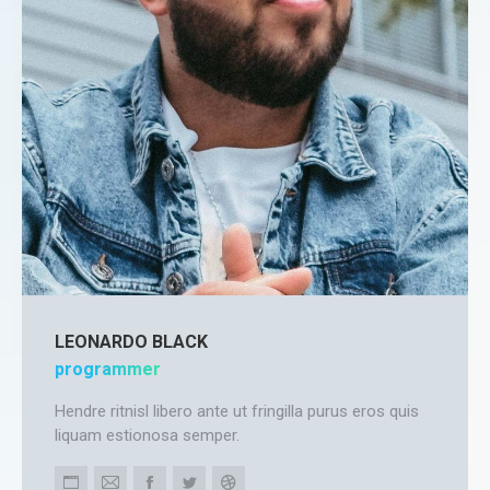
LEONARDO BLACK
programmer
Hendre ritnisl libero ante ut fringilla purus eros quis
liquam estionosa semper.