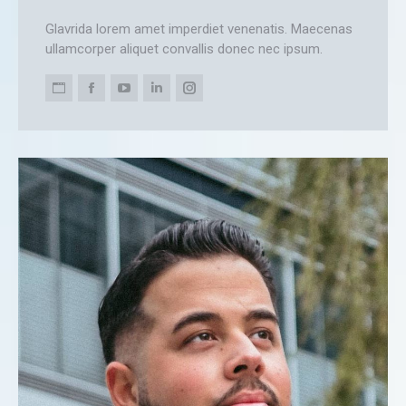
Glavrida lorem amet imperdiet venenatis. Maecenas
ullamcorper aliquet convallis donec nec ipsum.
Personal
Facebook
YouTube
Linkedin
Instagram
blog
/
website