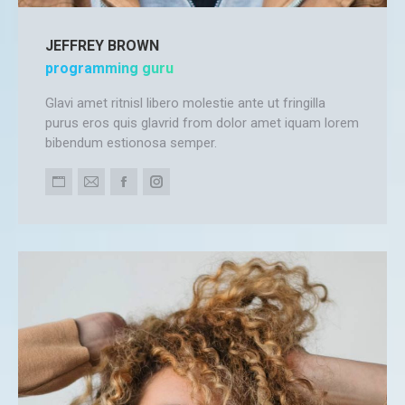
JEFFREY BROWN
programming guru
Glavi amet ritnisl libero molestie ante ut fringilla
purus eros quis glavrid from dolor amet iquam lorem
bibendum estionosa semper.
Personal
E-
Facebook
Instagram
blog
mail
/
website