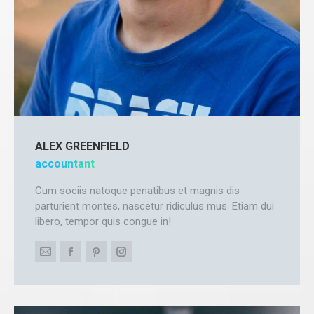
ALEX GREENFIELD
accountant
Cum sociis natoque penatibus et magnis dis
parturient montes, nascetur ridiculus mus. Etiam dui
libero, tempor quis congue in!
E-
Facebook
Pinterest
Instagram
mail