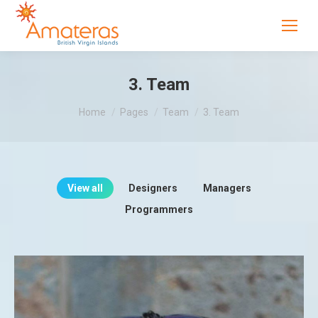
3. Team
You are here:
Home
Pages
Team
3. Team
View all
Designers
Managers
Programmers