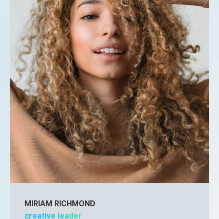
MIRIAM RICHMOND
creative leader