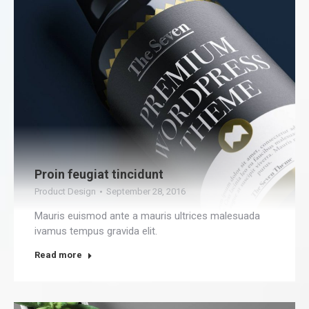
Proin feugiat tincidunt
Product Design
September 28, 2016
Mauris euismod ante a mauris ultrices malesuada
ivamus tempus gravida elit.
Read more