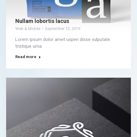
Nullam lobortis lacus
Web & Mobile
September 12, 2019
Lorem ipsum dolor amet uspen disse vulputate
tristique urna.
Read more