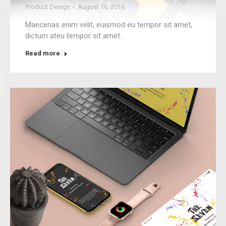
Product Design
August 16, 2016
Maecenas enim velit, euismod eu tempor sit amet,
dictum ateu tempor sit amet.
Read more