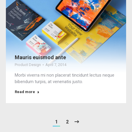
Mauris euismod ante
Product Design
April 7, 2014
Morbi viverra mi non placerat tincidunt lectus neque
bibendum turpis, at venenatis justo.
Read more
1
2