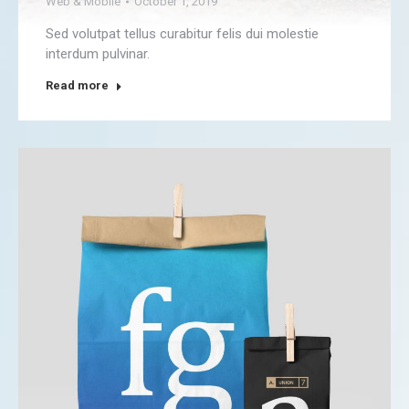
Web & Mobile
October 1, 2019
Sed volutpat tellus curabitur felis dui molestie
interdum pulvinar.
Read more