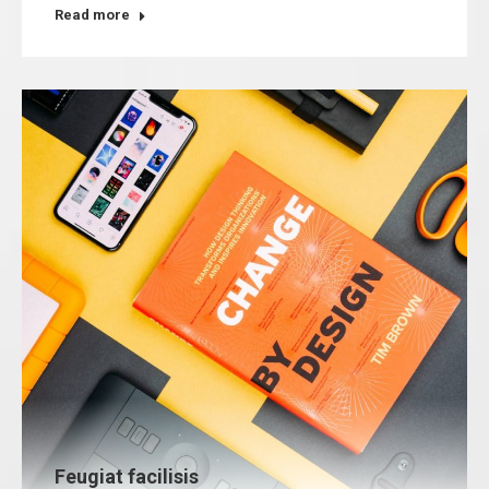
Read more
Feugiat facilisis