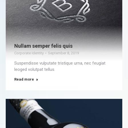
Nullam semper felis quis
Corporate Identity
September 8, 2019
Suspendisse vulputate tristique urna, nec feugiat
leoged volutpat tellus.
Read more