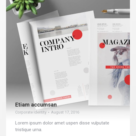
Etiam accumsan
Corporate Identity
August 17, 2016
Lorem ipsum dolor amet uspen disse vulputate
tristique urna.