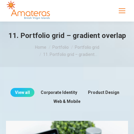
11. Portfolio grid – gradient overlap
You are here:
Home
Portfolio
Portfolio grid
11. Portfolio grid – gradient…
View all
Corporate Identity
Product Design
Web & Mobile