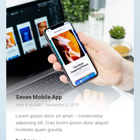
Seven Mobile App
Web & Mobile
November 2, 2019
Lorem ipsum dolor sit amet – consectetur
adipiscing elit. Cras lorem ipsum dolor aliquet
molestie quam gravida.