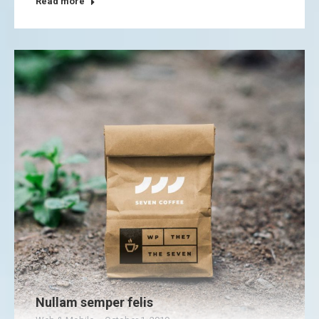
Read more
Nullam semper felis