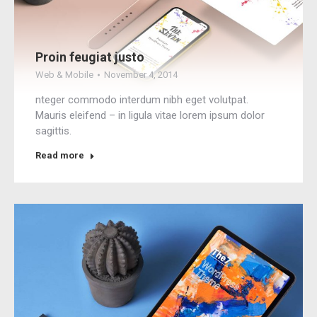
Proin feugiat justo
Web & Mobile
November 4, 2014
nteger commodo interdum nibh eget volutpat.
Mauris eleifend – in ligula vitae lorem ipsum dolor
sagittis.
Read more