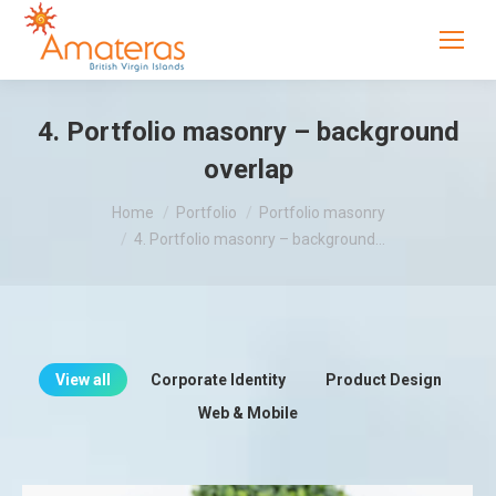
4. Portfolio masonry – background
overlap
You are here:
Home
Portfolio
Portfolio masonry
4. Portfolio masonry – background…
View all
Corporate Identity
Product Design
Web & Mobile