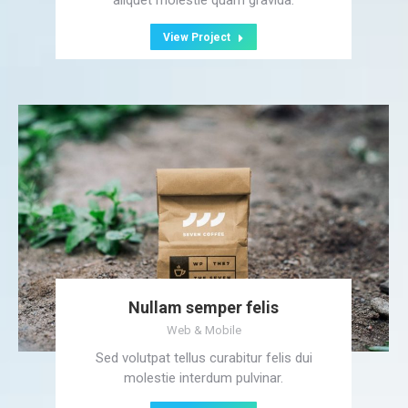
aliquet molestie quam gravida.
View Project
Nullam semper felis
Web & Mobile
Sed volutpat tellus curabitur felis dui
molestie interdum pulvinar.