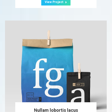
View Project
Nullam lobortis lacus