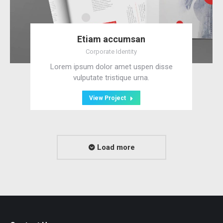
Etiam accumsan
Corporate Identity
Lorem ipsum dolor amet uspen disse
vulputate tristique urna.
View Project
Load more