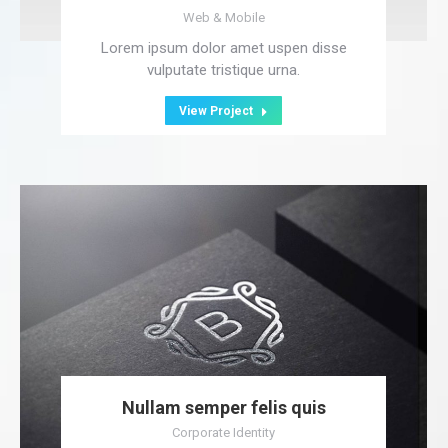
Web & Mobile
Lorem ipsum dolor amet uspen disse
vulputate tristique urna.
View Project
Nullam semper felis quis
Corporate Identity