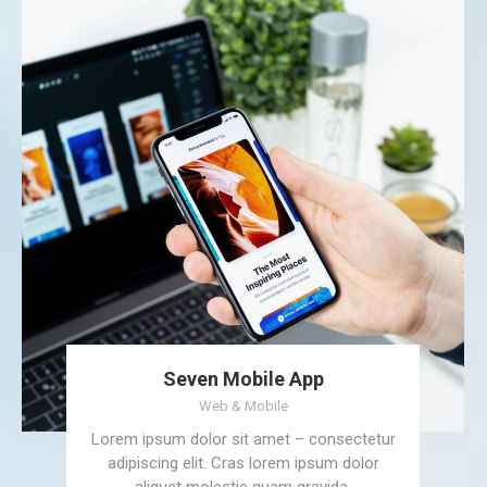
Seven Mobile App
Web & Mobile
Lorem ipsum dolor sit amet – consectetur
adipiscing elit. Cras lorem ipsum dolor