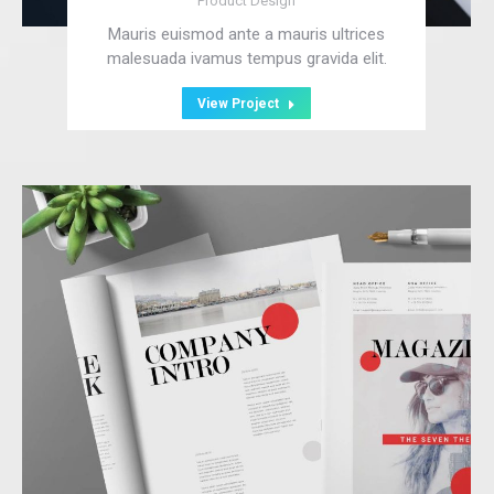
Product Design
Mauris euismod ante a mauris ultrices
malesuada ivamus tempus gravida elit.
View Project