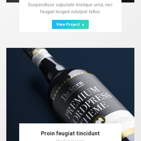
Suspendisse vulputate tristique urna, nec
feugiat leoged volutpat tellus.
View Project
Proin feugiat tincidunt